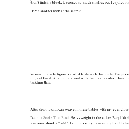
didn't finish a block, it seemed so much smaller, but I cajoled it 
Here's another look at the seams:
So now I have to figure out what to do with the border. I'm pro
ridge of the dark color - and end with the middle color. Then do
tackling this:
After short rows, I can weave in these babies with my eyes close
Details:
Socks That Rock
Heavyweight in the colors Beryl (dark
measures about 32"x44". I will probably have enough for the bo