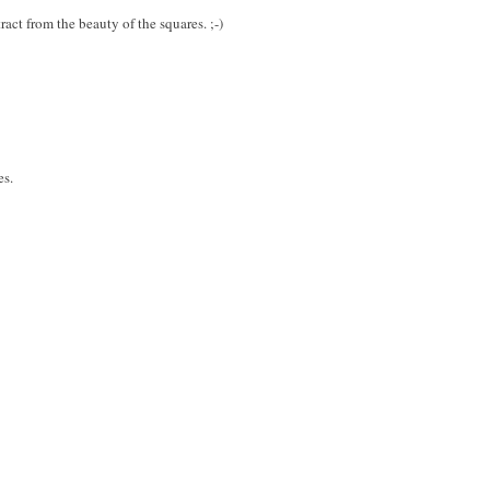
ract from the beauty of the squares. ;-)
es.