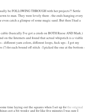
e actually be FOLLOWING THROUGH with her projects?! Settle
 known to man. They were lovely there - the ends hanging every
be even catch a glimpse of some magic sand. But then I had a
n cable (basically I've got a crush on BOTH Reese AND Mark.)
d on the Internets and found that actual whipstich is a viable
different yarn colors, different loops, fuck ups - I got my
 (?) for each bound off stitch - I picked the one at the bottom -
 some time laying out the squares when I set up for
the original
ings got a bit wonky and for like five minutes I was sure I