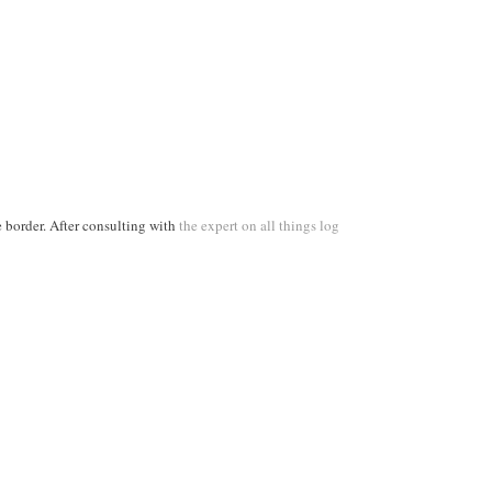
 border. After consulting with
the expert on all things log