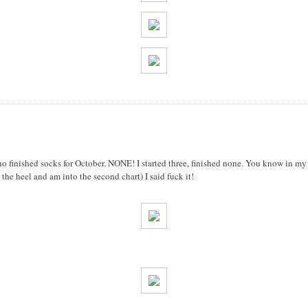
e no finished socks for October. NONE! I started three, finished none. You know in my 
the heel and am into the second chart) I said fuck it!