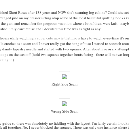
a finished Short Rows after 138 years and NOW she's seaming log cabins? Could sh
y arranged pile on my dresser sitting atop some of the most beautiful quilting books
d the yarn and remember
the gorgeous vacation
where a lot of them were knit - may
 absolutely can't refuse and I decided this time was as right as any.
ew hours while watching
a super cute movie
that I now have to watch everytime it's o
chet as a seam and I never really got the hang of it so I started to scootch aroun
dy tapestry needle and started with two squares. After about five or six attempts - 
s on the cast off (hold two squares together fronts facing - there will be two loops
ining it.)
Right Side Seam
Wrong Side Seam
 guide so there was absolutely no fiddling with the layout. I'm fairly certain I took
 all together. No, I never blocked the squares. There was only one instance where th