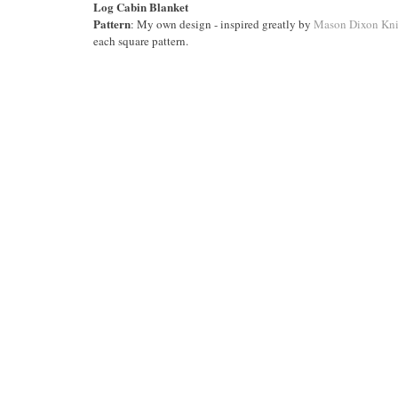
Log Cabin Blanket
Pattern
: My own design - inspired greatly by
Mason Dixon Kni
each square pattern.