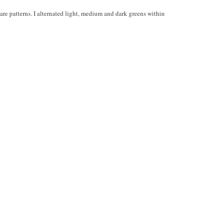
quare patterns. I alternated light, medium and dark greens within