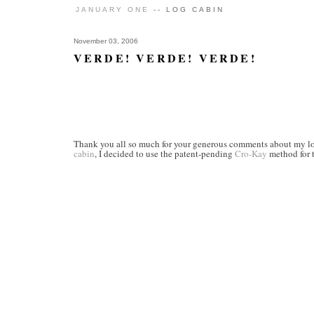
JANUARY ONE
-- LOG CABIN
November 03, 2006
VERDE! VERDE! VERDE!
Thank you all so much for your generous comments about my log 
cabin
, I decided to use the patent-pending
Cro-Kay
method for t