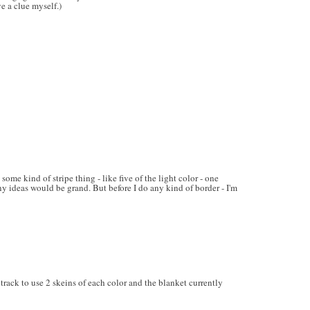
ve a clue myself.)
ome kind of stripe thing - like five of the light color - one
ny ideas would be grand. But before I do any kind of border - I'm
rack to use 2 skeins of each color and the blanket currently