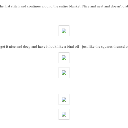
the first stitch and continue around the entire blanket. Nice and neat and doesn't dist
t it nice and deep and have it look like a bind off - just like the squares themselv