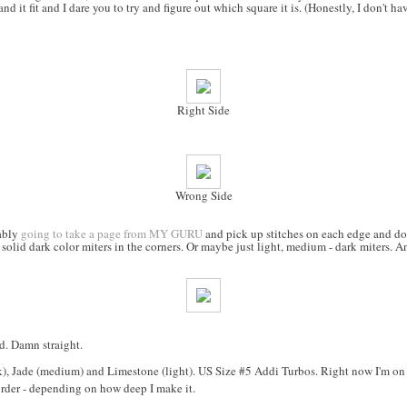
and it fit and I dare you to try and figure out which square it is. (Honestly, I don't ha
Right Side
Wrong Side
bably
going to take a page from MY GURU
and pick up stitches on each edge and do s
 solid dark color miters in the corners. Or maybe just light, medium - dark miters. A
d. Damn straight.
), Jade (medium) and Limestone (light). US Size #5 Addi Turbos. Right now I'm on t
rder - depending on how deep I make it.