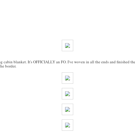
cabin blanket. It's OFFICIALLY an FO. I've woven in all the ends and finished the
he border.