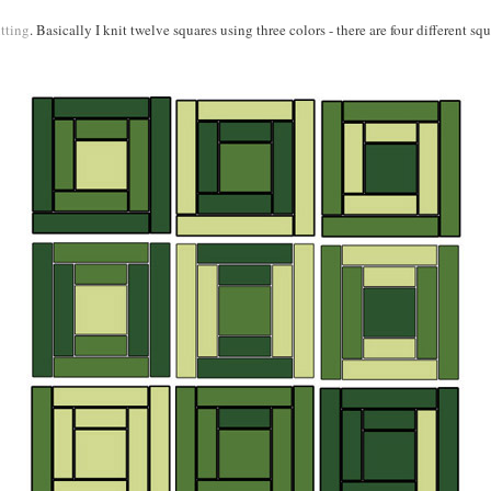
tting
. Basically I knit twelve squares using three colors - there are four different s