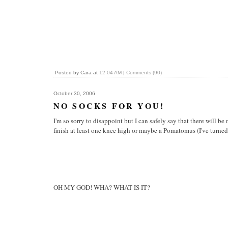
Posted by Cara at
12:04 AM
|
Comments (90)
October 30, 2006
NO SOCKS FOR YOU!
I'm so sorry to disappoint but I can safely say that there will b
finish at least one knee high or maybe a Pomatomus (I've turned 
OH MY GOD! WHA? WHAT IS IT?