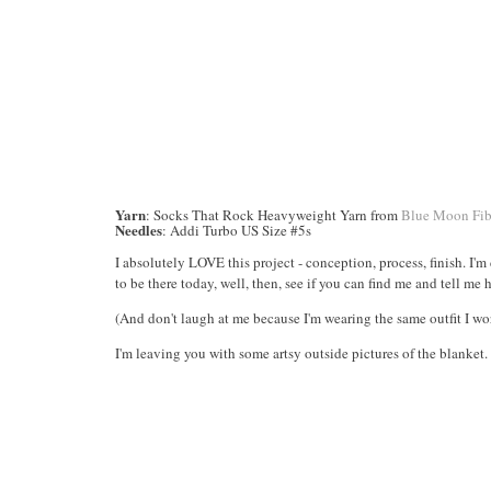
Yarn
: Socks That Rock Heavyweight Yarn from
Blue Moon Fib
Needles
: Addi Turbo US Size #5s
I absolutely LOVE this project - conception, process, finish. I'
to be there today, well, then, see if you can find me and tell me 
(And don't laugh at me because I'm wearing the same outfit I wo
I'm leaving you with some artsy outside pictures of the blanket. I