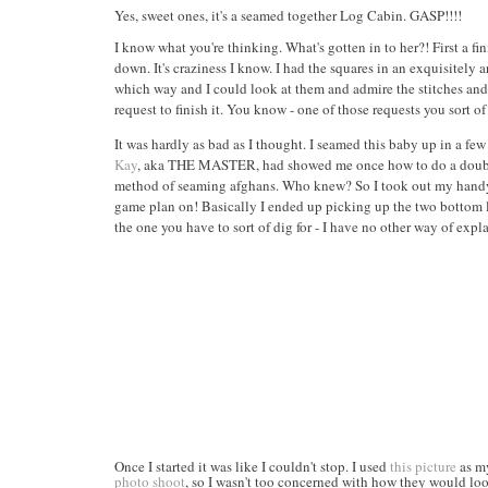
Yes, sweet ones, it's a seamed together Log Cabin. GASP!!!!
I know what you're thinking. What's gotten in to her?! First 
down. It's craziness I know. I had the squares in an exquisitel
which way and I could look at them and admire the stitches an
request to finish it. You know - one of those requests you sort of
It was hardly as bad as I thought. I seamed this baby up in a f
Kay
, aka THE MASTER, had showed me once how to do a double cro
method of seaming afghans. Who knew? So I took out my handy dan
game plan on! Basically I ended up picking up the two bottom loop
the one you have to sort of dig for - I have no other way of expla
Once I started it was like I couldn't stop. I used
this picture
as my
photo shoot
, so I wasn't too concerned with how they would look