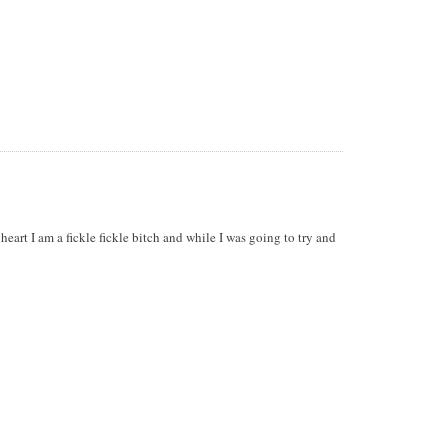
heart I am a fickle fickle bitch and while I was going to try and