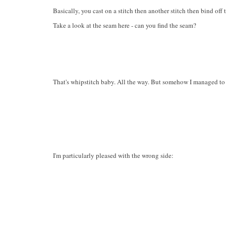
Basically, you cast on a stitch then another stitch then bind off 
Take a look at the seam here - can you find the seam?
That's whipstitch baby. All the way. But somehow I managed to ge
I'm particularly pleased with the wrong side: