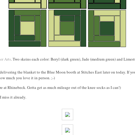
er Arts
. Two skeins each color: Beryl (dark green), Jade (medium green) and Limesto
m delivering the blanket to the Blue Moon booth at Stitches East later on today. If y
how much you love it in person. ;-)
re at Rhinebeck. Gotta get as much mileage out of the knee socks as I can!)
 miss it already.