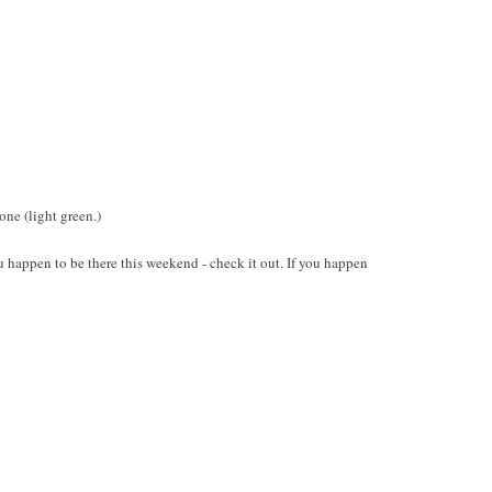
ne (light green.)
ou happen to be there this weekend - check it out. If you happen